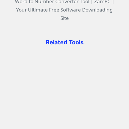
Word to Number Converter Tool | ZamPC |
Your Ultimate Free Software Downloading
Site
Related Tools