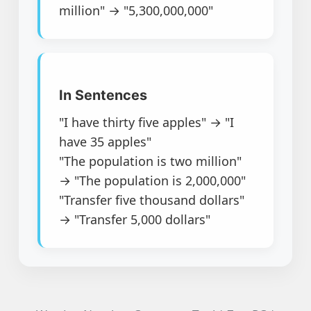
million" → "5,300,000,000"
In Sentences
"I have thirty five apples" → "I
have 35 apples"
"The population is two million"
→ "The population is 2,000,000"
"Transfer five thousand dollars"
→ "Transfer 5,000 dollars"