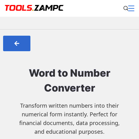
Word to Number
Converter
Transform written numbers into their
numerical form instantly. Perfect for
financial documents, data processing,
and educational purposes.