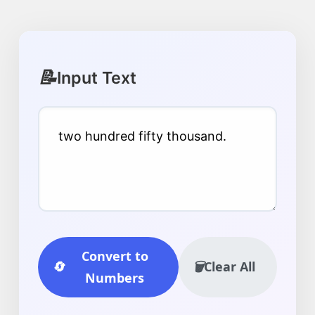
📝
Input Text
Convert to
🔄
🗑️
Clear All
Numbers