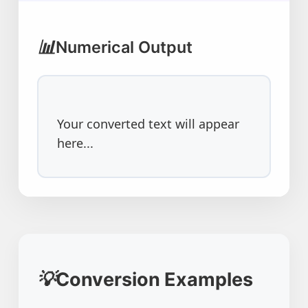
📊
Numerical Output
Your converted text will appear 
here...
💡
Conversion Examples