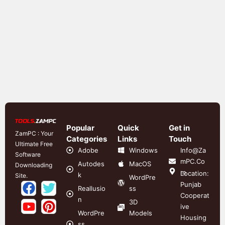
Popular
Quick
Get in
ZamPC : Your
Categories
Links
Touch
Ultimate Free
Adobe
Windows
Info@Za
Software
mPC.Co
Autodes
MacOS
Downloading
m
Location:
k
Site.
WordPre
Punjab
Reallusio
ss
Cooperat
n
3D
ive
WordPre
Models
Housing
ss