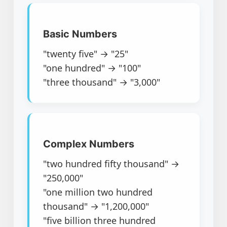
Basic Numbers
"twenty five" → "25"
"one hundred" → "100"
"three thousand" → "3,000"
Complex Numbers
"two hundred fifty thousand" →
"250,000"
"one million two hundred
thousand" → "1,200,000"
"five billion three hundred