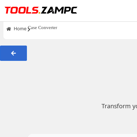
Case Converter
Home
Transform yo