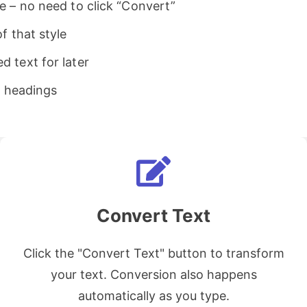
e – no need to click “Convert”
f that style
 text for later
d headings
Convert Text
Click the "Convert Text" button to transform
your text. Conversion also happens
automatically as you type.