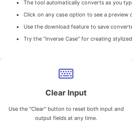
The tool automatically converts as you typ
Click on any case option to see a preview o
Use the download feature to save converted
Try the “Inverse Case” for creating stylize
Clear Input
Use the "Clear" button to reset both input and
output fields at any time.