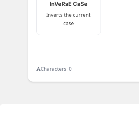
InVeRsE CaSe
Inverts the current
case
Characters:
0