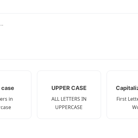
 case
UPPER CASE
Capital
ters in
ALL LETTERS IN
First Let
rcase
UPPERCASE
W