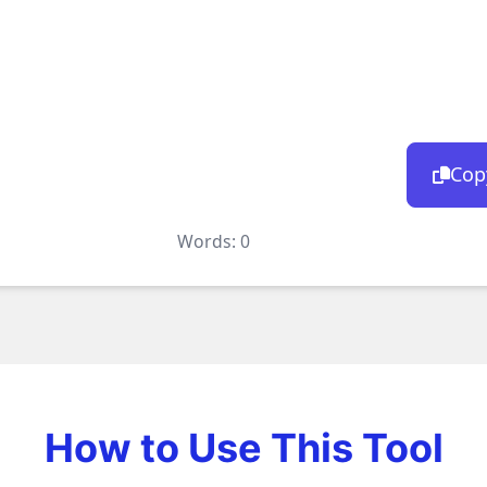
Cop
Words:
0
How to Use This Tool