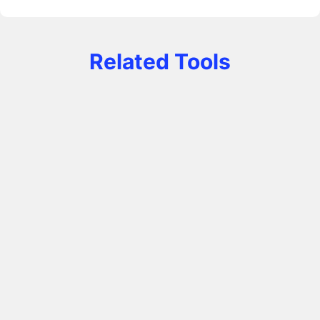
Related Tools