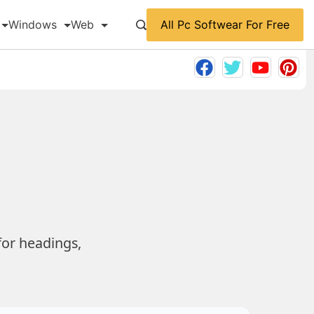
All Pc Softwear For Free
Windows
Web
for headings,