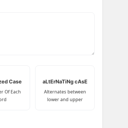
ized Case
aLtErNaTiNg cAsE
ter Of Each
Alternates between
ord
lower and upper