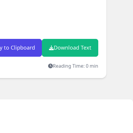
y to Clipboard
Download Text
Reading Time:
0
min