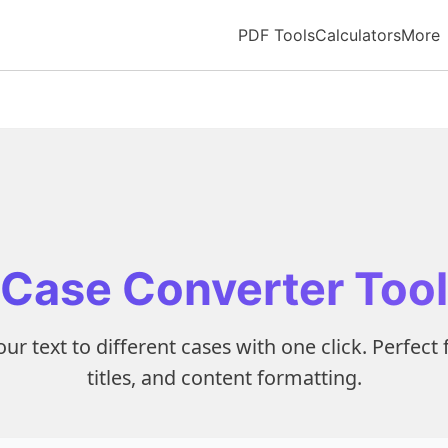
PDF Tools
Calculators
More
Case Converter Tool
ur text to different cases with one click. Perfect 
titles, and content formatting.