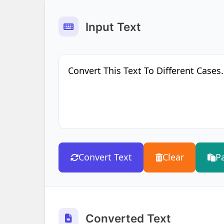
Input Text
Convert Text
Clear
P
Converted Text