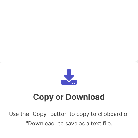
Copy or Download
Use the "Copy" button to copy to clipboard or
"Download" to save as a text file.