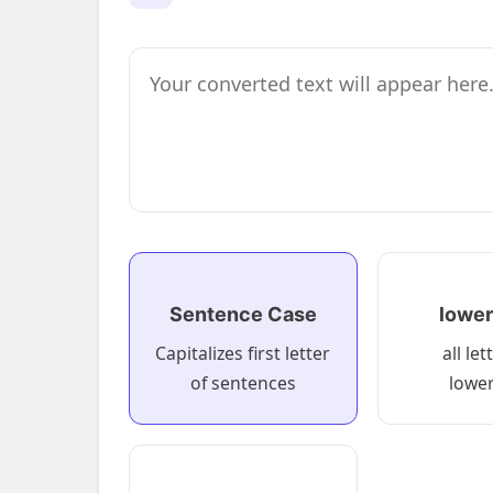
Sentence Case
lower
Capitalizes first letter
all let
of sentences
lowe