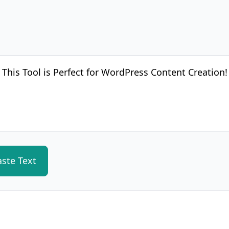
aste Text