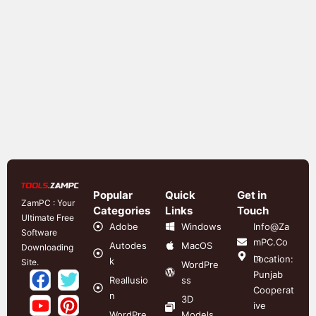
Popular
Quick
Get in
ZamPC : Your
Categories
Links
Touch
Ultimate Free
Adobe
Windows
Info@Za
Software
mPC.Co
Autodes
MacOS
Downloading
m
Location:
k
Site.
WordPre
Punjab
Reallusio
ss
Cooperat
n
3D
ive
WordPre
Models