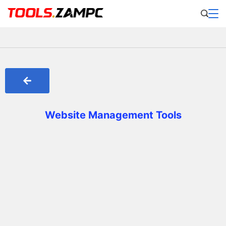
Website Management Tools