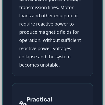
transmission lines. Motor
loads and other equipment
require reactive power to
produce magnetic fields for
operation. Without sufficient
reactive power, voltages
collapse and the system
becomes unstable.
Practical