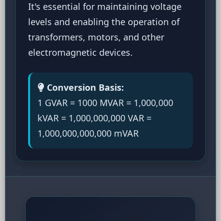
It's essential for maintaining voltage
levels and enabling the operation of
transformers, motors, and other
electromagnetic devices.
Conversion Basis:
1 GVAR = 1000 MVAR = 1,000,000
kVAR = 1,000,000,000 VAR =
1,000,000,000,000 mVAR