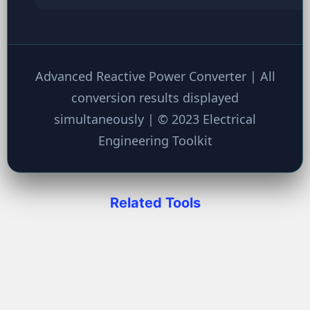
Advanced Reactive Power Converter | All
conversion results displayed
simultaneously | © 2023 Electrical
Engineering Toolkit
Related Tools