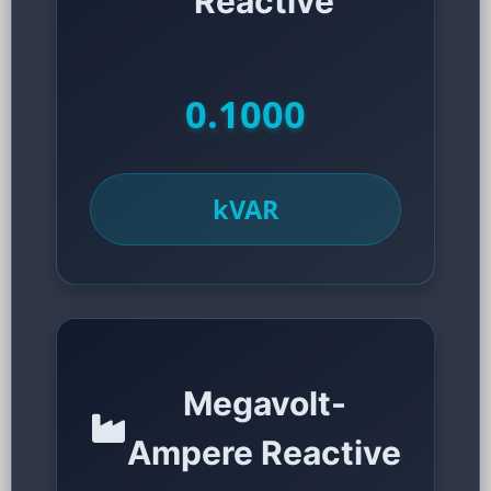
Reactive
0.1000
kVAR
Megavolt-
Ampere Reactive