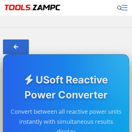
USoft Reactive
Power Converter
Convert between all reactive power units
instantly with simultaneous results
display