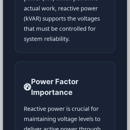
actual work, reactive power
(kVAR) supports the voltages
that must be controlled for
system reliability.
Power Factor
Importance
Reactive power is crucial for
maintaining voltage levels to
deliver active power through