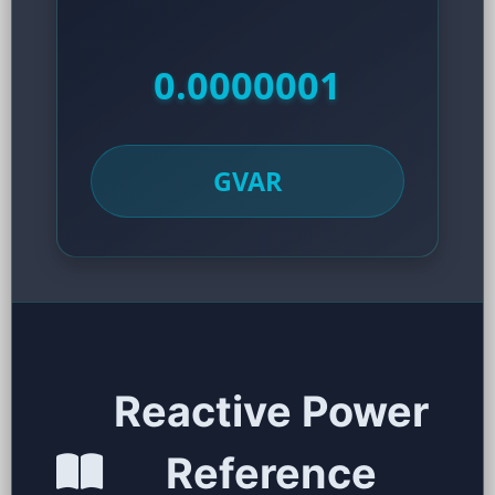
0.0000001
GVAR
Reactive Power
Reference