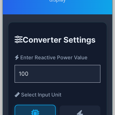
Converter Settings
Enter Reactive Power Value
Select Input Unit