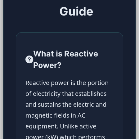
Guide
What is Reactive
Power?
Reactive power is the portion
of electricity that establishes
and sustains the electric and
magnetic fields in AC
equipment. Unlike active
power (kW) which performs