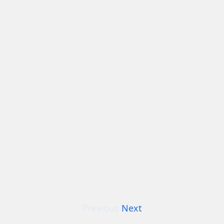
Previous
Next