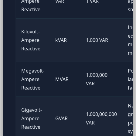
Ampere
VAR
1 VAR
app
Reactive
sma
Ind
Kilovolt-
equ
Ampere
kVAR
1,000 VAR
me
Reactive
mo
Megavolt-
Pow
1,000,000
Ampere
MVAR
lar
VAR
Reactive
fac
Nat
Gigavolt-
1,000,000,000
gri
Ampere
GVAR
VAR
po
Reactive
sys