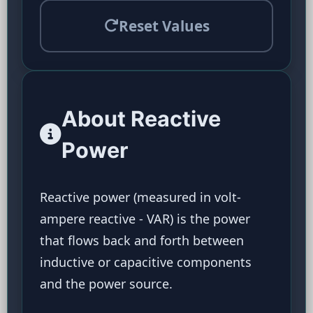
Reset Values
About Reactive
Power
Reactive power (measured in volt-
ampere reactive - VAR) is the power
that flows back and forth between
inductive or capacitive components
and the power source.