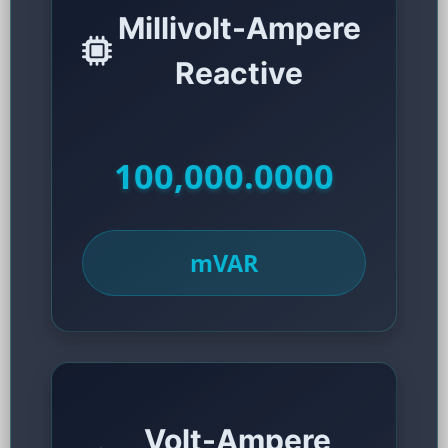
Millivolt-Ampere
Reactive
100,000.0000
mVAR
Volt-Ampere