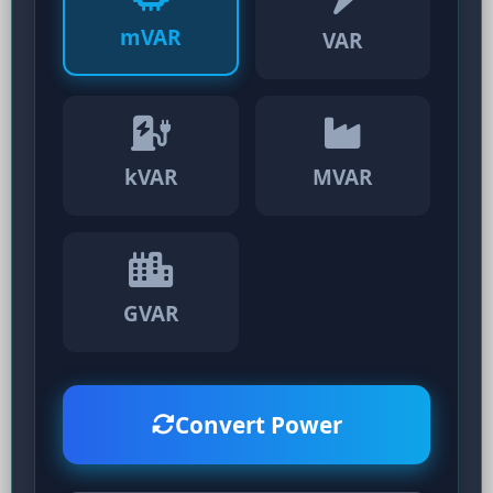
mVAR
VAR
kVAR
MVAR
GVAR
Convert Power