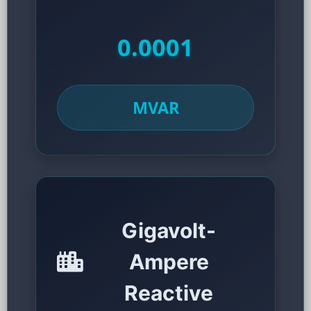
0.0001
MVAR
Gigavolt-
Ampere
Reactive