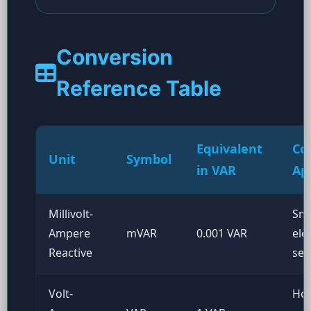
Conversion
Reference Table
Equivalent
Co
Unit
Symbol
in VAR
Ap
Millivolt-
Sma
Ampere
mVAR
0.001 VAR
ele
Reactive
sen
Volt-
Ho