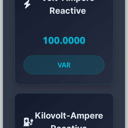
Reactive
100.0000
VAR
Kilovolt-Ampere