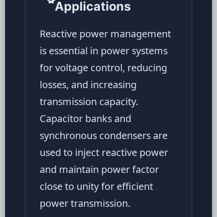
Applications
Reactive power management
is essential in power systems
for voltage control, reducing
losses, and increasing
transmission capacity.
Capacitor banks and
synchronous condensers are
used to inject reactive power
and maintain power factor
close to unity for efficient
power transmission.