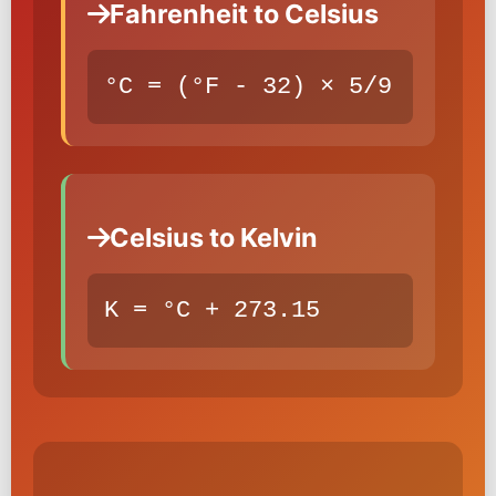
Fahrenheit to Celsius
°C = (°F - 32) × 5/9
Celsius to Kelvin
K = °C + 273.15