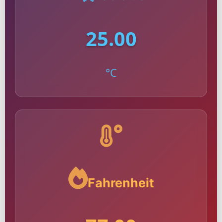
25.00
°C
Fahrenheit