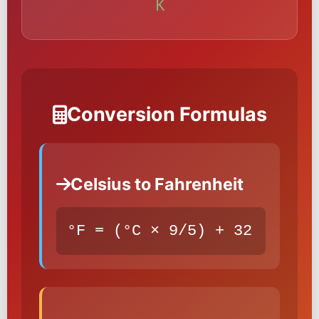
K
Conversion Formulas
Celsius to Fahrenheit
°F = (°C × 9/5) + 32