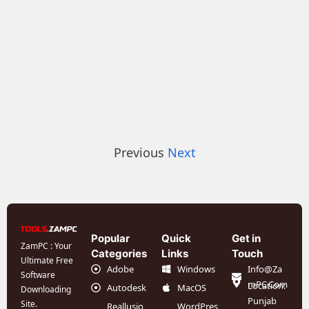
Previous
Next
Popular
Quick
Get in
ZamPC : Your
Categories
Links
Touch
Ultimate Free
Adobe
Windows
Info@Za
Software
mPC.Com
Location:
Autodesk
MacOS
Downloading
Punjab
Site.
Reallusio
WordPres