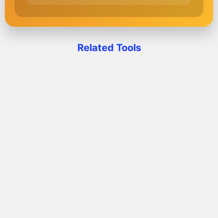
Related Tools