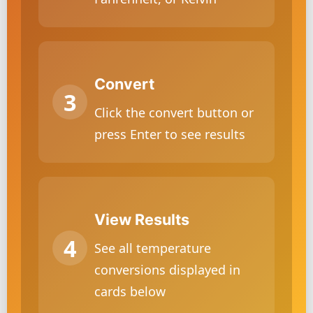
Convert
Click the convert button or
press Enter to see results
View Results
See all temperature
conversions displayed in
cards below