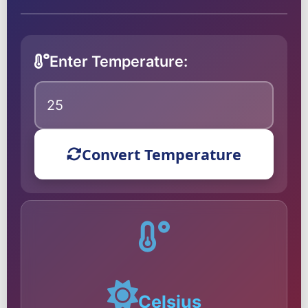
Enter Temperature:
Convert Temperature
Celsius