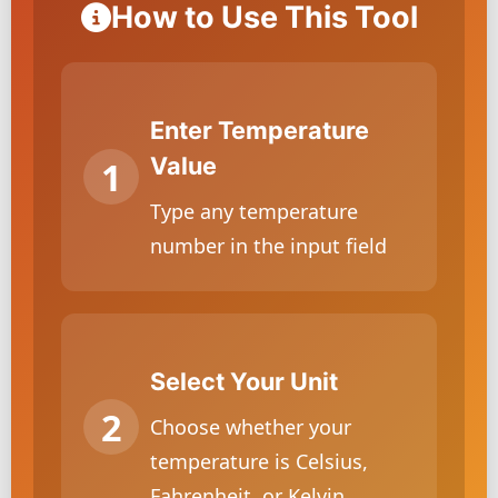
How to Use This Tool
Enter Temperature
Value
Type any temperature
number in the input field
Select Your Unit
Choose whether your
temperature is Celsius,
Fahrenheit, or Kelvin