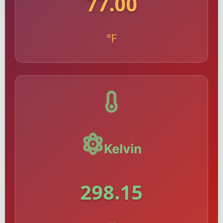
77.00
°F
Kelvin
298.15