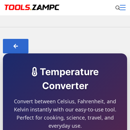
Temperature
Converter
Convert between Celsius, Fahrenheit, and
Kelvin instantly with our easy-to-use tool.
Perfect for cooking, science, travel, and
everyday use.