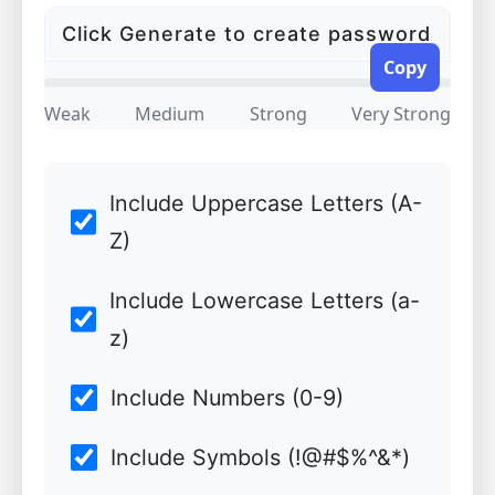
Copy
Weak
Medium
Strong
Very Strong
Include Uppercase Letters (A-
Z)
Include Lowercase Letters (a-
z)
Include Numbers (0-9)
Include Symbols (!@#$%^&*)