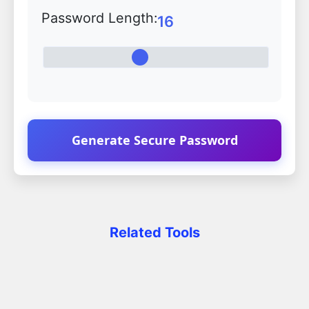
Password Length:
16
Generate Secure Password
Related Tools