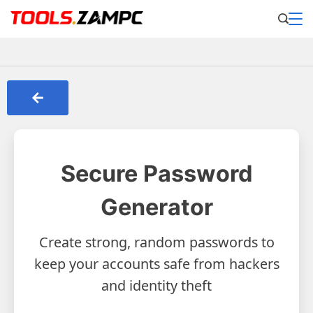
Secure Password
Generator
Create strong, random passwords to
keep your accounts safe from hackers
and identity theft