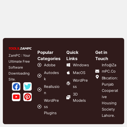
Popular
Quick
Get in
ZamPC : Your
Categories
Links
Touch
Ultimate Free
Adobe
Windows
Info@Za
Software
mPC.Co
Autodes
MacOS
Downloading
m
Location:
k
Site.
WordPre
Punjab
Reallusio
ss
Cooperat
n
3D
ive
WordPre
Models
Housing
ss
Society
Plugins
Lahore.