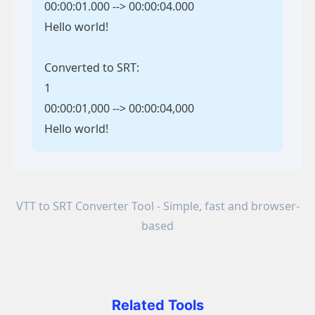
00:00:01.000 --> 00:00:04.000
Hello world!
Converted to SRT:
1
00:00:01,000 --> 00:00:04,000
Hello world!
VTT to SRT Converter Tool - Simple, fast and browser-
based
Related Tools