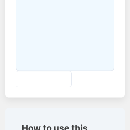
Download SRT File
How to use this