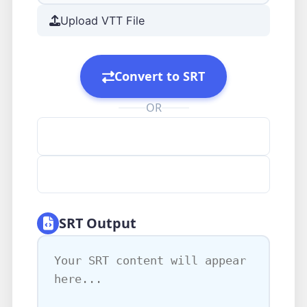
Upload VTT File
Convert to SRT
OR
Clear All
Load Example
SRT Output