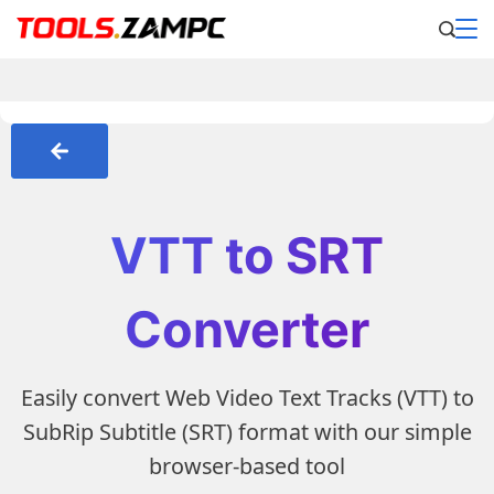
VTT to SRT
Converter
Easily convert Web Video Text Tracks (VTT) to
SubRip Subtitle (SRT) format with our simple
browser-based tool