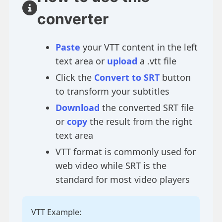
converter
Paste
your VTT content in the left
text area or
upload
a .vtt file
Click the
Convert to SRT
button
to transform your subtitles
Download
the converted SRT file
or
copy
the result from the right
text area
VTT format is commonly used for
web video while SRT is the
standard for most video players
VTT Example: