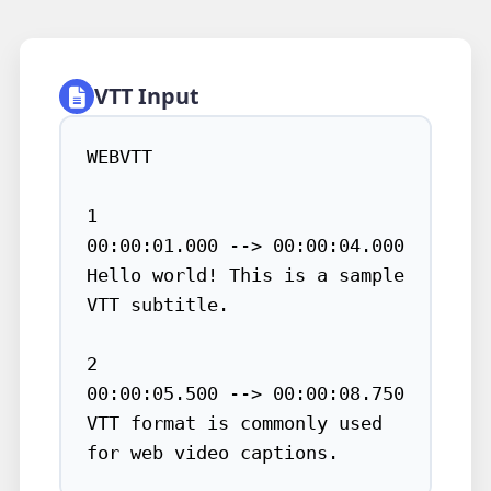
VTT Input