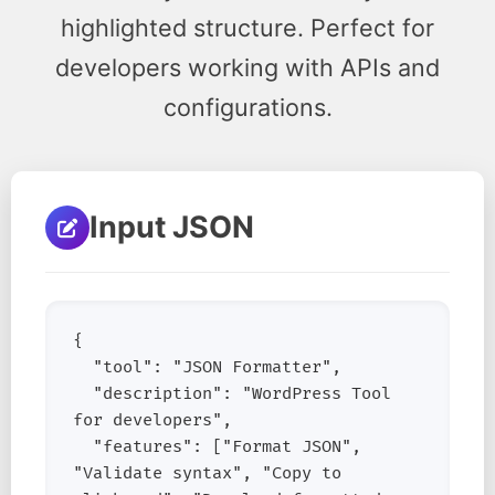
highlighted structure. Perfect for
developers working with APIs and
configurations.
Input JSON