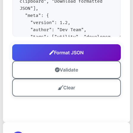
Format JSON
Validate
Clear