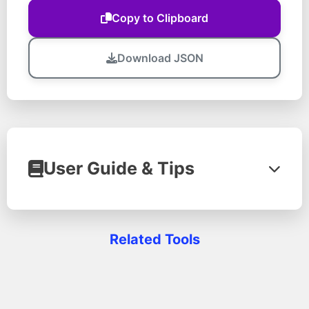
Copy to Clipboard
Download JSON
User Guide & Tips
Learn how to make the most of our JSON
Related Tools
Formatter tool with this step-by-step
guide and professional tips.