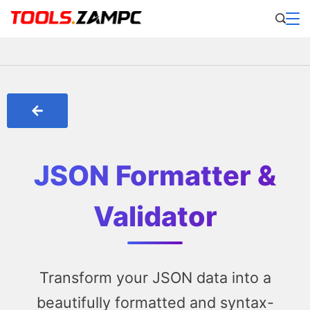
JSON Formatter &
Validator
Transform your JSON data into a
beautifully formatted and syntax-