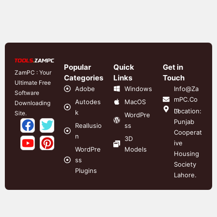
Popular
Quick
Get in
ZamPC : Your
Categories
Links
Touch
Ultimate Free
Adobe
Windows
Info@Za
Software
mPC.Co
Autodes
MacOS
Downloading
m
Location:
k
Site.
WordPre
Punjab
Reallusio
ss
Cooperat
n
3D
ive
WordPre
Models
Housing
ss
Society
Plugins
Lahore.