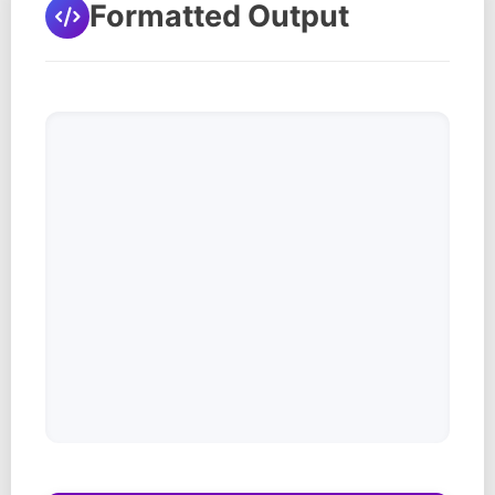
Formatted Output