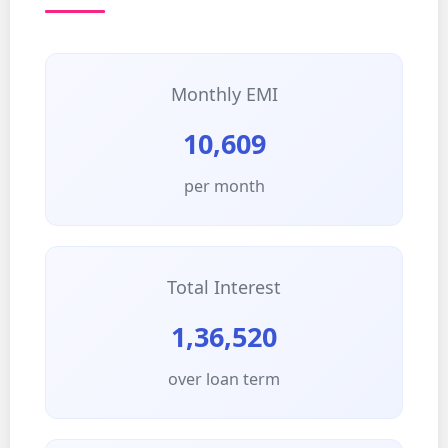
Monthly EMI
10,609
per month
Total Interest
1,36,520
over loan term