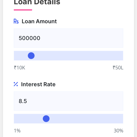
Loan Details
Loan Amount
₹10K
₹50L
Interest Rate
1%
30%