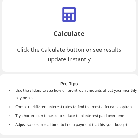
Calculate
Click the Calculate button or see results
update instantly
Pro Tips
Use the sliders to see how different loan amounts affect your monthly
payments
Compare different interest rates to find the most affordable option
Try shorter loan tenures to reduce total interest paid over time
Adjust values in real-time to find a payment that fits your budget