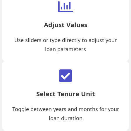
Adjust Values
Use sliders or type directly to adjust your
loan parameters
Select Tenure Unit
Toggle between years and months for your
loan duration