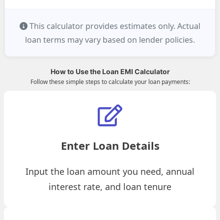
This calculator provides estimates only. Actual
loan terms may vary based on lender policies.
How to Use the Loan EMI Calculator
Follow these simple steps to calculate your loan payments:
Enter Loan Details
Input the loan amount you need, annual
interest rate, and loan tenure