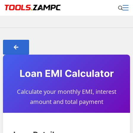
Loan EMI Calculator
Calculate your monthly EMI, interest
amount and total payment