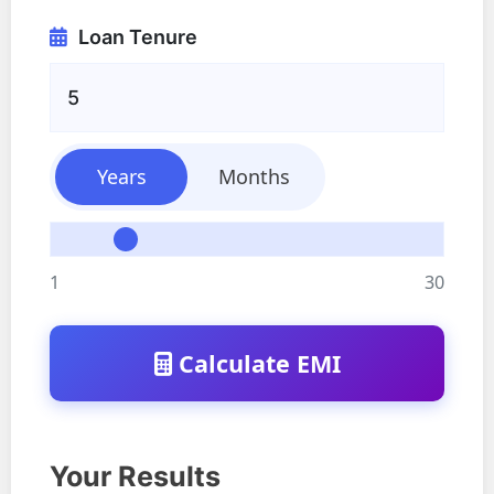
Loan Tenure
Years
Months
1
30
Calculate EMI
Your Results