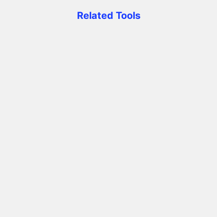
Related Tools