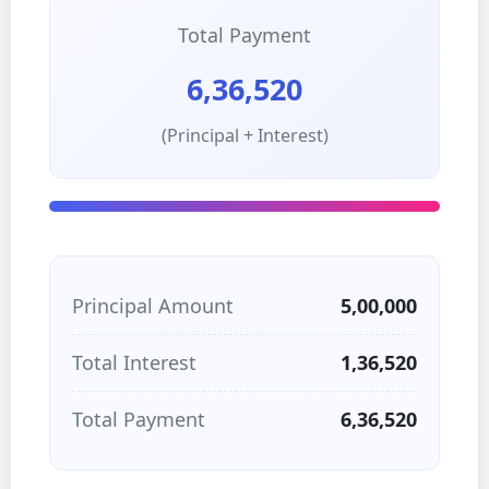
Total Payment
6,36,520
(Principal + Interest)
Principal Amount
5,00,000
Total Interest
1,36,520
Total Payment
6,36,520